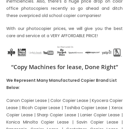
inefficiencies. Also, there’s a huge price drop on color
office photocopiers recently so go ahead and ditch
these overpriced old school copier companies!
With our photocopier prices, we will give you the best
care and service at a VERY AFFORDABLE PRICE!
“Copy Machines for lease, Done Right”
We Represent Many Manufactured Copier Brand List
Below
:
Canon Copier Lease | Color Copier Lease | Kyocera Copier
Lease | Ricoh Copier Lease | Toshiba Copier Lease | Xerox
Copier Lease | Sharp Copier Lease | Lanier Copier Lease |
Konica Minolta Copier Lease | Savin Copier Lease |