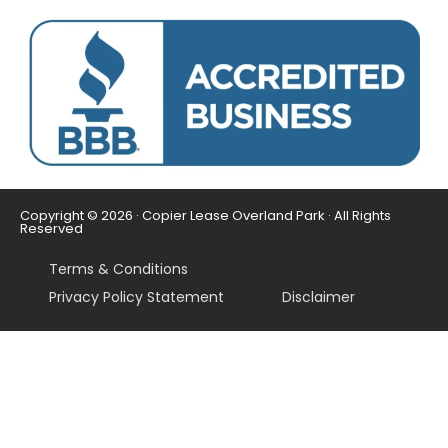
Copyright © 2026 · Copier Lease Overland Park · All Rights
Reserved
Terms & Conditions
Privacy Policy Statement
Disclaimer