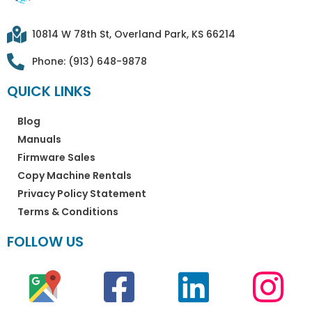
10814 W 78th St, Overland Park, KS 66214
Phone: (913) 648-9878
QUICK LINKS
Blog
Manuals
Firmware Sales
Copy Machine Rentals
Privacy Policy Statement
Terms & Conditions
FOLLOW US