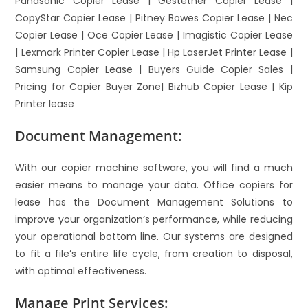
Panasonic Copier Lease | Gestetner Copier Lease |
CopyStar Copier Lease | Pitney Bowes Copier Lease | Nec
Copier Lease | Oce Copier Lease | Imagistic Copier Lease
| Lexmark Printer Copier Lease | Hp LaserJet Printer Lease |
Samsung Copier Lease | Buyers Guide Copier Sales |
Pricing for Copier Buyer Zone| Bizhub Copier Lease | Kip
Printer lease
Document Management:
With our copier machine software, you will find a much
easier means to manage your data. Office copiers for
lease has the Document Management Solutions to
improve your organization’s performance, while reducing
your operational bottom line. Our systems are designed
to fit a file’s entire life cycle, from creation to disposal,
with optimal effectiveness.
Manage Print Services: