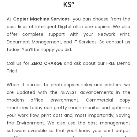
KS”
At
Copier Machine Services
, you can choose from the
best lines of Intelligent Digital all in one copiers. We also
offer complete support with your Network Print,
Document Management, and IT Services. So contact us
today! You’ll be happy you did.
Call us for
ZERO CHARGE
and ask about our FREE Demo
Trial!
When it comes to photocopiers sales and printers, we
are updated with the NEWEST advancements in the
modern office environment. Commercial copy
machines today can pretty much monitor and optimize
your work flow, print cost and, most importantly, Saving
the Environment. We also use the best management
software available so that you’ll know your print output