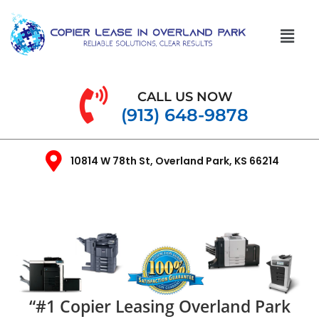
CALL US NOW
(913) 648-9878
10814 W 78th St, Overland Park, KS 66214
“#1 Copier Leasing Overland Park