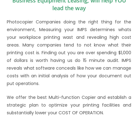
Business Equipment Leasing, will help YOU
lead the way
Photocopier Companies doing the right thing for the
environment, Measuring your IMPS determines whats
your workplace printing wast and revealing high cost
areas. Many companies tend to not know what their
printing cost is. Finding out you are over spending $1,000
of dollars is worth having us do 15 minute audit. IMPS
reveals what software conceals like how we can manage
costs with an initial analysis of how your document out
put operations.
We offer the best Multi-function Copier and establish a
strategic plan to optimize your printing facilities and
substantially lower your COST OF OPERATION.