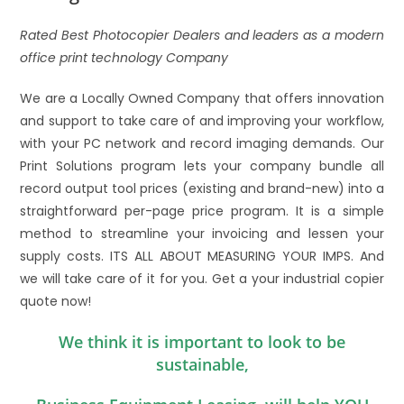
Rated Best Photocopier Dealers and leaders as a modern
office print technology Company
We are a Locally Owned Company that offers innovation
and support to take care of and improving your workflow,
with your PC network and record imaging demands. Our
Print Solutions program lets your company bundle all
record output tool prices (existing and brand-new) into a
straightforward per-page price program. It is a simple
method to streamline your invoicing and lessen your
supply costs. ITS ALL ABOUT MEASURING YOUR IMPS. And
we will take care of it for you. Get a your industrial copier
quote now!
We think it is important to look to be
sustainable,