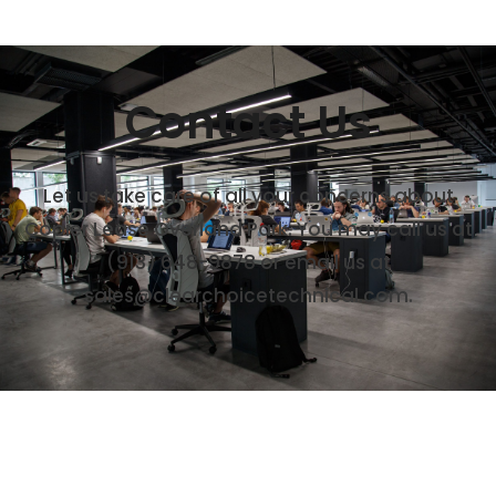
Contact Us
Let us take care of all your concerns about
Copier Lease Overland Park. You may call us at
(913) 648-9878
or email us at
sales@clearchoicetechnical.com.