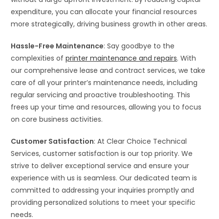
expenditure, you can allocate your financial resources
more strategically, driving business growth in other areas.
Hassle-Free Maintenance
: Say goodbye to the
complexities of
printer maintenance and repairs
. With
our comprehensive lease and contract services, we take
care of all your printer’s maintenance needs, including
regular servicing and proactive troubleshooting. This
frees up your time and resources, allowing you to focus
on core business activities.
Customer Satisfaction
: At Clear Choice Technical
Services, customer satisfaction is our top priority. We
strive to deliver exceptional service and ensure your
experience with us is seamless. Our dedicated team is
committed to addressing your inquiries promptly and
providing personalized solutions to meet your specific
needs.