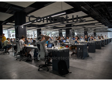
Contact Us
Let us take care of all your concerns about
Copier Lease Overland Park. You may call us at
(913) 648-9878
or email us at
sales@clearchoicetechnical.com.