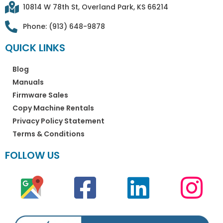
10814 W 78th St, Overland Park, KS 66214
Phone: (913) 648-9878
QUICK LINKS
Blog
Manuals
Firmware Sales
Copy Machine Rentals
Privacy Policy Statement
Terms & Conditions
FOLLOW US