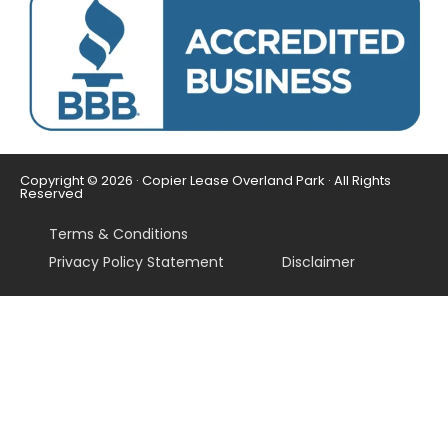
Copyright © 2026 · Copier Lease Overland Park · All Rights
Reserved
Terms & Conditions
Privacy Policy Statement
Disclaimer