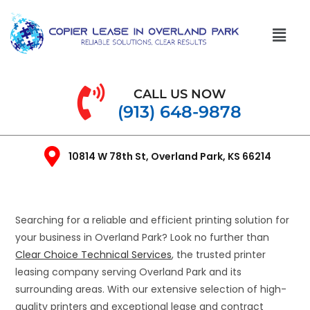
CALL US NOW
(913) 648-9878
10814 W 78th St, Overland Park, KS 66214
Searching for a reliable and efficient printing solution for
your business in Overland Park? Look no further than
Clear Choice Technical Services
, the trusted printer
leasing company serving Overland Park and its
surrounding areas. With our extensive selection of high-
quality printers and exceptional lease and contract