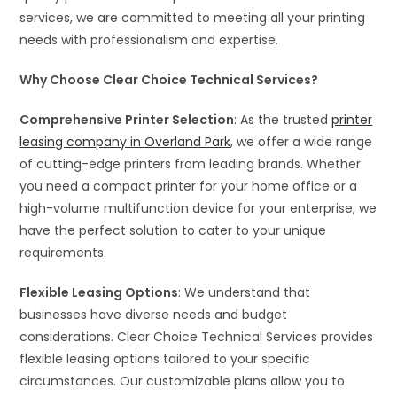
services, we are committed to meeting all your printing
needs with professionalism and expertise.
Why Choose Clear Choice Technical Services?
Comprehensive Printer Selection
: As the trusted
printer
leasing company in Overland Park
, we offer a wide range
of cutting-edge printers from leading brands. Whether
you need a compact printer for your home office or a
high-volume multifunction device for your enterprise, we
have the perfect solution to cater to your unique
requirements.
Flexible Leasing Options
: We understand that
businesses have diverse needs and budget
considerations. Clear Choice Technical Services provides
flexible leasing options tailored to your specific
circumstances. Our customizable plans allow you to