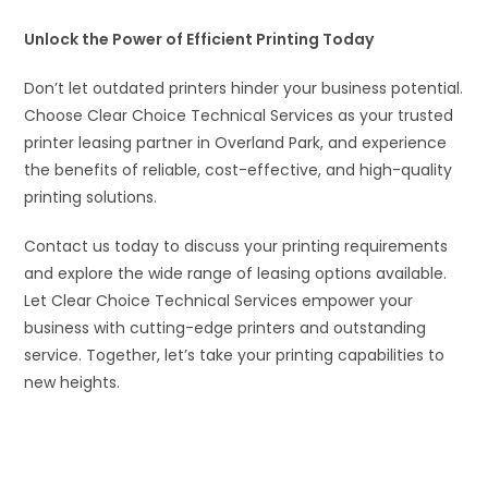
Unlock the Power of Efficient Printing Today
Don’t let outdated printers hinder your business potential.
Choose Clear Choice Technical Services as your trusted
printer leasing partner in Overland Park, and experience
the benefits of reliable, cost-effective, and high-quality
printing solutions.
Contact us today to discuss your printing requirements
and explore the wide range of leasing options available.
Let Clear Choice Technical Services empower your
business with cutting-edge printers and outstanding
service. Together, let’s take your printing capabilities to
new heights.