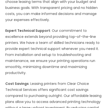
choose leasing terms that align with your budget and
business goals. With transparent pricing and no hidden
costs, you can make informed decisions and manage
your expenses effectively.
Expert Technical Support
: Our commitment to
excellence extends beyond providing top-of-the-line
printers. We have a team of skilled technicians ready to
provide expert technical support whenever you need it.
From installation and setup to troubleshooting and
maintenance, we ensure your printing operations run
smoothly, minimizing downtime and maximizing
productivity.
Cost Savings
: Leasing printers from Clear Choice
Technical Services offers significant cost savings
compared to purchasing outright. Our affordable leasing
plans allow you to access advanced printing technology
without a large upfront investment. By reducing capital