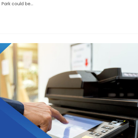
d Park could be…