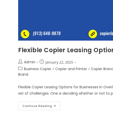
Flexible Copier Leasing Optio
Admin
January 22, 2025
Business Copier
/
Copier and Printer
/
Copier Bran
Brand
Flexible Copier Leasing Options for Businesses in Ove
set of challenges. One is deciding whether or not to
Continue Reading