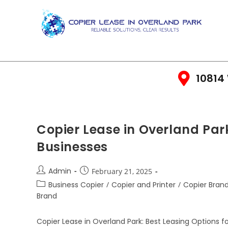
10814 
Copier Lease in Overland Park
Businesses
Admin
February 21, 2025
Business Copier
/
Copier and Printer
/
Copier Bran
Brand
Copier Lease in Overland Park: Best Leasing Options f