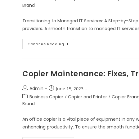
Brand
Transitioning to Managed IT Services: A Step-by-Step
providers. A smooth transition to managed IT services
Continue Reading
Copier Maintenance: Fixes, Tr
Admin
June 15, 2023
Business Copier
/
Copier and Printer
/
Copier Bran
Brand
An office copier is a vital piece of equipment in any
enhancing productivity. To ensure the smooth functio