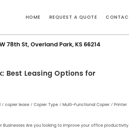
HOME
REQUEST A QUOTE
CONTAC
W 78th St, Overland Park, KS 66214
: Best Leasing Options for
d
/
copier lease
/
Copier Type
/
Multi-Functional Copier
/
Printer
or Businesses Are you looking to improve your office productivity