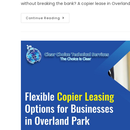
without breaking the bank? A copier lease in Overlan
Continue Reading