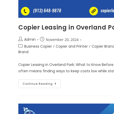
Copier Leasing in Overland P
Admin
November 20, 2024
Business Copier
/
Copier and Printer
/
Copier Bran
Brand
Copier Leasing in Overland Park: What to Know Before
often means finding ways to keep costs low while stay
Continue Reading