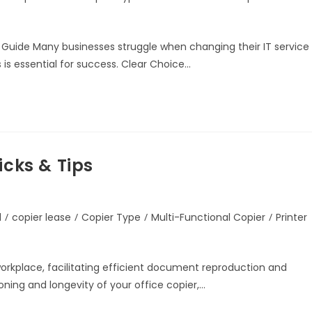
 Guide Many businesses struggle when changing their IT service
 is essential for success. Clear Choice…
icks & Tips
d
/
copier lease
/
Copier Type
/
Multi-Functional Copier
/
Printer
 workplace, facilitating efficient document reproduction and
ning and longevity of your office copier,…