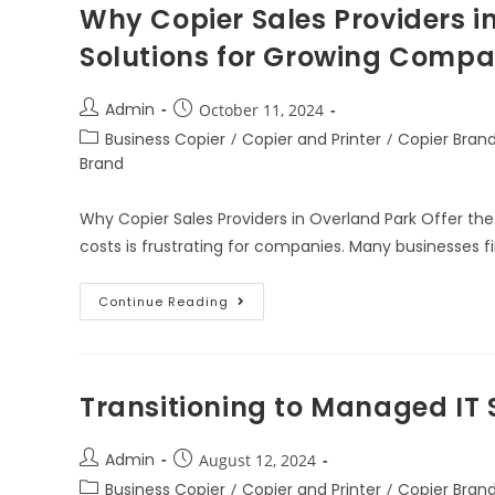
Why Copier Sales Providers in
Solutions for Growing Compa
Admin
October 11, 2024
Business Copier
/
Copier and Printer
/
Copier Bran
Brand
Why Copier Sales Providers in Overland Park Offer the
costs is frustrating for companies. Many businesses 
Continue Reading
Transitioning to Managed IT 
Admin
August 12, 2024
Business Copier
/
Copier and Printer
/
Copier Bran