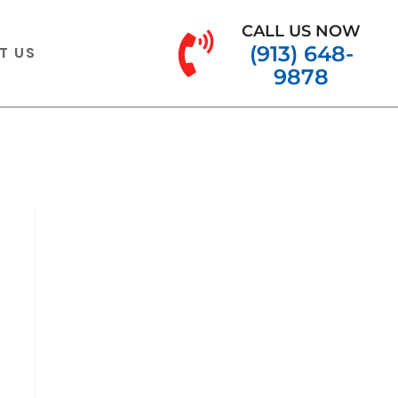
CALL US NOW
(913) 648-
T US
9878