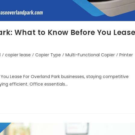
ark: What to Know Before You Leas
d
/
copier lease
/
Copier Type
/
Multi-Functional Copier
/
Printer
 You Lease For Overland Park businesses, staying competitive
ing efficient. Office essentials…