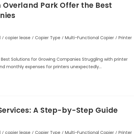
 Overland Park Offer the Best
nies
d
/
copier lease
/
Copier Type
/
Multi-Functional Copier
/
Printer
 Best Solutions for Growing Companies Struggling with printer
find monthly expenses for printers unexpectedly…
Services: A Step-by-Step Guide
d
/
copier lease
/
Copier Type
/
Multi-Functional Copier
/
Printer