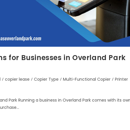
ns for Businesses in Overland Park
d
/
copier lease
/
Copier Type
/
Multi-Functional Copier
/
Printer
rland Park Running a business in Overland Park comes with its ow
 purchase…