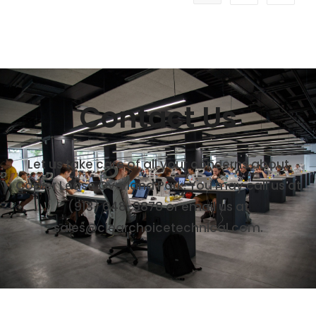
Contact Us
Let us take care of all your concerns about
Copier Lease Overland Park. You may call us at
(913) 648-9878
or email us at
sales@clearchoicetechnical.com.