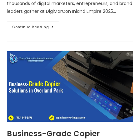
thousands of digital marketers, entrepreneurs, and brand
leaders gather at DigiMarCon Inland Empire 2025…
Continue Reading
Business-Grade Copier