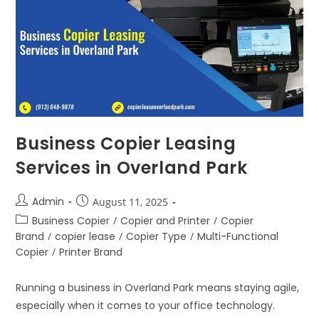
Business Copier Leasing
Services in Overland Park
Admin
August 11, 2025
Business Copier
/
Copier and Printer
/
Copier
Brand
/
copier lease
/
Copier Type
/
Multi-Functional
Copier
/
Printer Brand
Running a business in Overland Park means staying agile,
especially when it comes to your office technology.