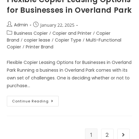
for Businesses in Overland Park
Admin
January 22, 2025
Business Copier
/
Copier and Printer
/
Copier
Brand
/
copier lease
/
Copier Type
/
Multi-Functional
Copier
/
Printer Brand
Flexible Copier Leasing Options for Businesses in Overland
Park Running a business in Overland Park comes with its
own set of challenges. One is deciding whether or not to
purchase…
Continue Reading
1
2