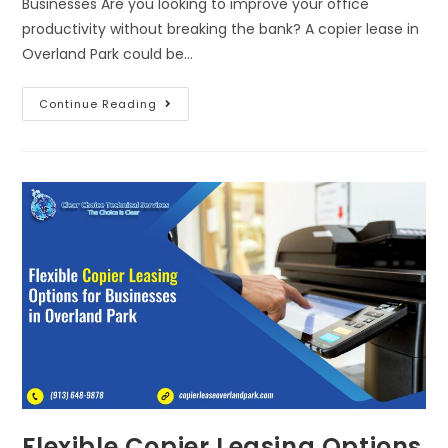
Businesses Are you looking to improve your office
productivity without breaking the bank? A copier lease in
Overland Park could be…
Continue Reading
Flexible Copier Leasing Options