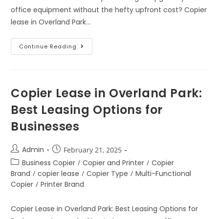
office equipment without the hefty upfront cost? Copier
lease in Overland Park…
Continue Reading
Copier Lease in Overland Park:
Best Leasing Options for
Businesses
Admin
February 21, 2025
Business Copier
/
Copier and Printer
/
Copier
Brand
/
copier lease
/
Copier Type
/
Multi-Functional
Copier
/
Printer Brand
Copier Lease in Overland Park: Best Leasing Options for