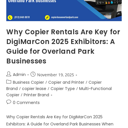
Why Copier Rentals Are Key for
DigiMarCon 2025 Exhibitors: A
Guide for Overland Park
Businesses
Admin
November 19, 2025
Business Copier
/
Copier and Printer
/
Copier
Brand
/
copier lease
/
Copier Type
/
Multi-Functional
Copier
/
Printer Brand
0 Comments
Why Copier Rentals Are Key for DigiMarCon 2025
Exhibitors: A Guide for Overland Park Businesses When