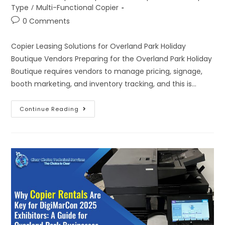
Type
/
Multi-Functional Copier
0 Comments
Copier Leasing Solutions for Overland Park Holiday
Boutique Vendors Preparing for the Overland Park Holiday
Boutique requires vendors to manage pricing, signage,
booth marketing, and inventory tracking, and this is…
Continue Reading