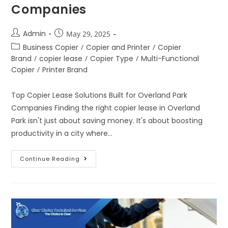
Companies
Admin
May 29, 2025
Business Copier
/
Copier and Printer
/
Copier
Brand
/
copier lease
/
Copier Type
/
Multi-Functional
Copier
/
Printer Brand
Top Copier Lease Solutions Built for Overland Park
Companies Finding the right copier lease in Overland
Park isn't just about saving money. It's about boosting
productivity in a city where…
Continue Reading