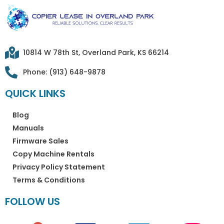
10814 W 78th St, Overland Park, KS 66214
Phone: (913) 648-9878
QUICK LINKS
Blog
Manuals
Firmware Sales
Copy Machine Rentals
Privacy Policy Statement
Terms & Conditions
FOLLOW US