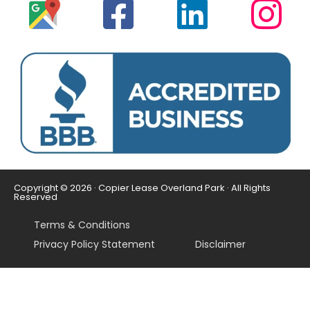
Copyright © 2026 · Copier Lease Overland Park · All Rights
Reserved
Terms & Conditions
Privacy Policy Statement
Disclaimer