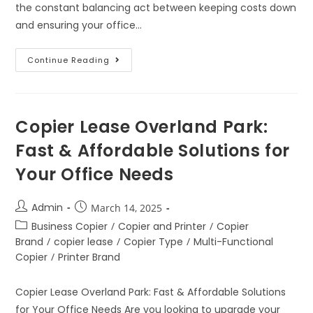
the constant balancing act between keeping costs down
and ensuring your office…
Continue Reading
Copier Lease Overland Park:
Fast & Affordable Solutions for
Your Office Needs
Admin
March 14, 2025
Business Copier
/
Copier and Printer
/
Copier
Brand
/
copier lease
/
Copier Type
/
Multi-Functional
Copier
/
Printer Brand
Copier Lease Overland Park: Fast & Affordable Solutions
for Your Office Needs Are you looking to upgrade your