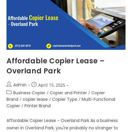
Affordable Copier Lease –
Overland Park
Admin
April 15, 2025
Business Copier
/
Copier and Printer
/
Copier
Brand
/
copier lease
/
Copier Type
/
Multi-Functional
Copier
/
Printer Brand
Affordable Copier Lease - Overland Park As a business
owner in Overland Park, you're probably no stranger to