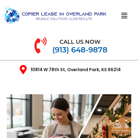
CALL US NOW
(913) 648-9878
10814 W 78th St, Overland Park, KS 66214