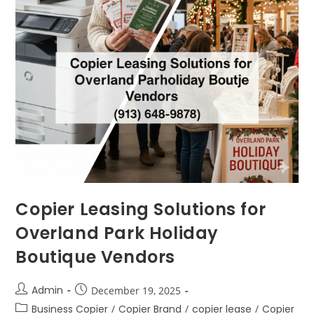
Copier Leasing Solutions for
Overland Park Holiday
Boutique Vendors
Admin
December 19, 2025
Business Copier
/
Copier Brand
/
copier lease
/
Copier