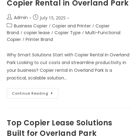
Copier Rental in Overland Park
Admin
July 15, 2025
Business Copier
/
Copier and Printer
/
Copier
Brand
/
copier lease
/
Copier Type
/
Multi-Functional
Copier
/
Printer Brand
Why Smart Solutions Start with Copier Rental in Overland
Park Looking to cut costs and streamline productivity in
your business? Copier rental in Overland Park is a
practical, scalable solution…
Continue Reading
Top Copier Lease Solutions
Built for Overland Park