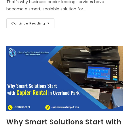
That’s why business copier leasing services have
become a smart, scalable solution for…
Continue Reading
Why Smart Solutions Start with