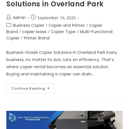
Solutions in Overland Park
Admin
September 16, 2025
Business Copier
/
Copier and Printer
/
Copier
Brand
/
copier lease
/
Copier Type
/
Multi-Functional
Copier
/
Printer Brand
Business-Grade Copier Solutions in Overland Park Every
business, no matter its size, runs on efficiency. That’s
where copier rental becomes an essential solution.
Buying and maintaining a copier can drain…
Continue Reading