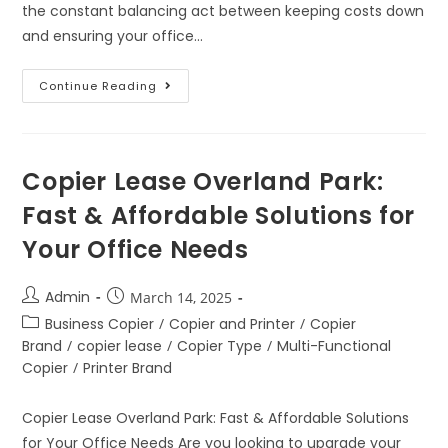
the constant balancing act between keeping costs down
and ensuring your office…
Continue Reading
Copier Lease Overland Park:
Fast & Affordable Solutions for
Your Office Needs
Admin
March 14, 2025
Business Copier
/
Copier and Printer
/
Copier
Brand
/
copier lease
/
Copier Type
/
Multi-Functional
Copier
/
Printer Brand
Copier Lease Overland Park: Fast & Affordable Solutions
for Your Office Needs Are you looking to upgrade your