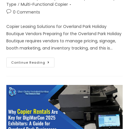
Type
/
Multi-Functional Copier
0 Comments
Copier Leasing Solutions for Overland Park Holiday
Boutique Vendors Preparing for the Overland Park Holiday
Boutique requires vendors to manage pricing, signage,
booth marketing, and inventory tracking, and this is…
Continue Reading