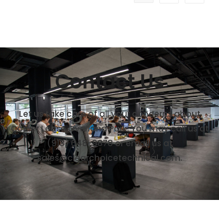
Contact Us
Let us take care of all your concerns about
Copier Lease Overland Park. You may call us at
(913) 648-9878
or email us at
sales@clearchoicetechnical.com.