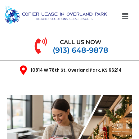
CALL US NOW
(913) 648-9878
10814 W 78th St, Overland Park, KS 66214