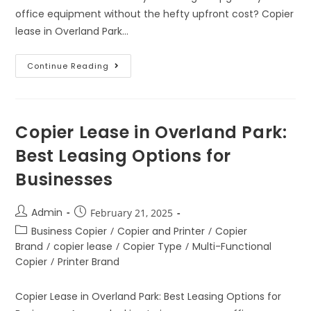
office equipment without the hefty upfront cost? Copier
lease in Overland Park…
Continue Reading
Copier Lease in Overland Park:
Best Leasing Options for
Businesses
Admin
February 21, 2025
Business Copier
/
Copier and Printer
/
Copier
Brand
/
copier lease
/
Copier Type
/
Multi-Functional
Copier
/
Printer Brand
Copier Lease in Overland Park: Best Leasing Options for