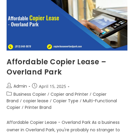
Affordable Copier Lease –
Overland Park
Admin
April 15, 2025
Business Copier
/
Copier and Printer
/
Copier
Brand
/
copier lease
/
Copier Type
/
Multi-Functional
Copier
/
Printer Brand
Affordable Copier Lease - Overland Park As a business
owner in Overland Park, you're probably no stranger to