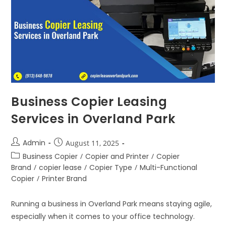
Business Copier Leasing
Services in Overland Park
Admin
August 11, 2025
Business Copier
/
Copier and Printer
/
Copier
Brand
/
copier lease
/
Copier Type
/
Multi-Functional
Copier
/
Printer Brand
Running a business in Overland Park means staying agile,
especially when it comes to your office technology.