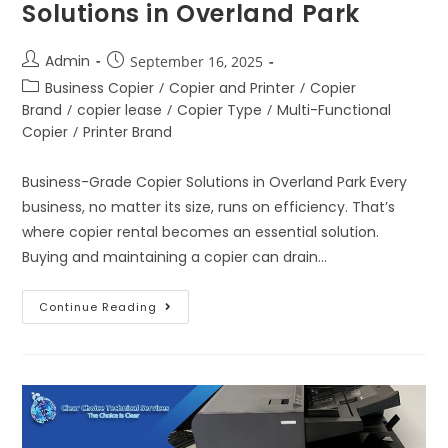
Solutions in Overland Park
Admin
September 16, 2025
Business Copier
/
Copier and Printer
/
Copier
Brand
/
copier lease
/
Copier Type
/
Multi-Functional
Copier
/
Printer Brand
Business-Grade Copier Solutions in Overland Park Every
business, no matter its size, runs on efficiency. That’s
where copier rental becomes an essential solution.
Buying and maintaining a copier can drain…
Continue Reading