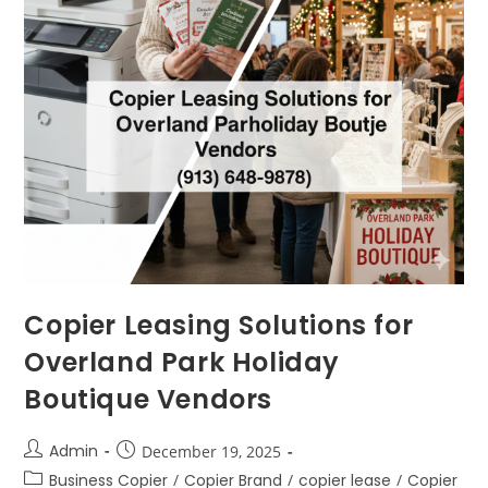
Copier Leasing Solutions for
Overland Park Holiday
Boutique Vendors
Admin
December 19, 2025
Business Copier
/
Copier Brand
/
copier lease
/
Copier