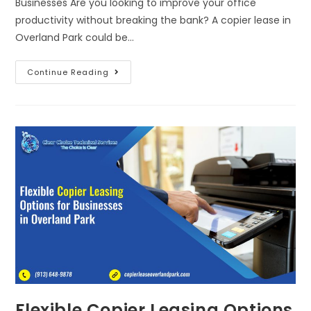
Businesses Are you looking to improve your office
productivity without breaking the bank? A copier lease in
Overland Park could be…
Continue Reading
Flexible Copier Leasing Options