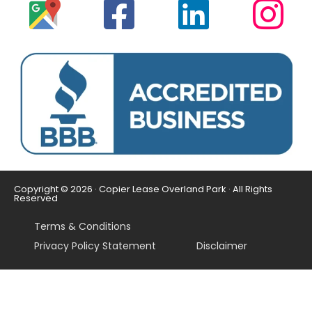
Copyright © 2026 · Copier Lease Overland Park · All Rights
Reserved
Terms & Conditions
Privacy Policy Statement
Disclaimer