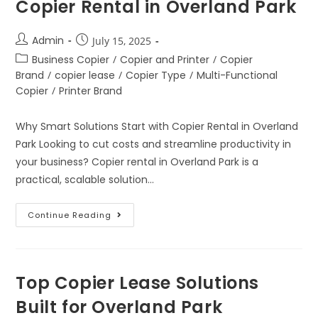
Copier Rental in Overland Park
Admin
July 15, 2025
Business Copier
/
Copier and Printer
/
Copier
Brand
/
copier lease
/
Copier Type
/
Multi-Functional
Copier
/
Printer Brand
Why Smart Solutions Start with Copier Rental in Overland
Park Looking to cut costs and streamline productivity in
your business? Copier rental in Overland Park is a
practical, scalable solution…
Continue Reading
Top Copier Lease Solutions
Built for Overland Park