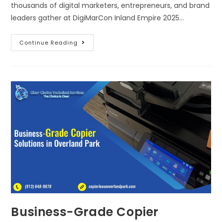
thousands of digital marketers, entrepreneurs, and brand
leaders gather at DigiMarCon Inland Empire 2025…
Continue Reading
Business-Grade Copier