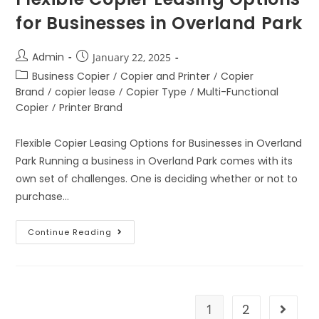
for Businesses in Overland Park
Admin
January 22, 2025
Business Copier
/
Copier and Printer
/
Copier
Brand
/
copier lease
/
Copier Type
/
Multi-Functional
Copier
/
Printer Brand
Flexible Copier Leasing Options for Businesses in Overland
Park Running a business in Overland Park comes with its
own set of challenges. One is deciding whether or not to
purchase…
Continue Reading
1
2