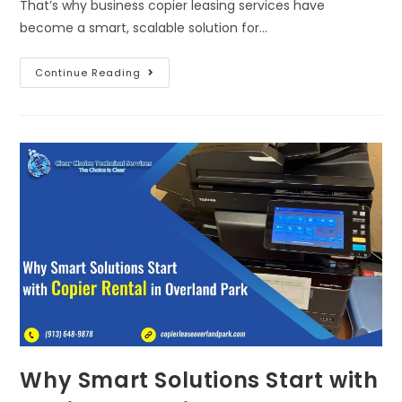
That’s why business copier leasing services have
become a smart, scalable solution for…
Continue Reading
Why Smart Solutions Start with