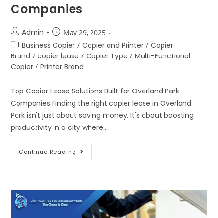
Companies
Admin
May 29, 2025
Business Copier
/
Copier and Printer
/
Copier
Brand
/
copier lease
/
Copier Type
/
Multi-Functional
Copier
/
Printer Brand
Top Copier Lease Solutions Built for Overland Park
Companies Finding the right copier lease in Overland
Park isn't just about saving money. It's about boosting
productivity in a city where…
Continue Reading