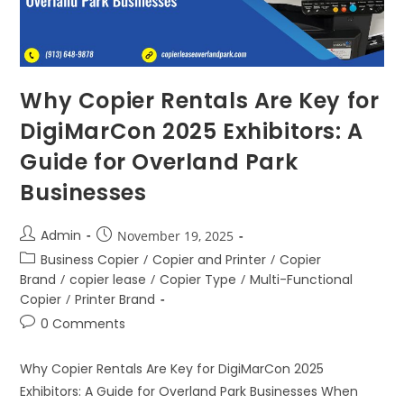
Why Copier Rentals Are Key for
DigiMarCon 2025 Exhibitors: A
Guide for Overland Park
Businesses
Admin
November 19, 2025
Business Copier
/
Copier and Printer
/
Copier
Brand
/
copier lease
/
Copier Type
/
Multi-Functional
Copier
/
Printer Brand
0 Comments
Why Copier Rentals Are Key for DigiMarCon 2025
Exhibitors: A Guide for Overland Park Businesses When