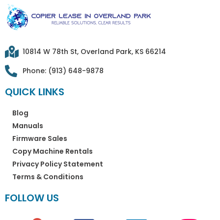
10814 W 78th St, Overland Park, KS 66214
Phone: (913) 648-9878
QUICK LINKS
Blog
Manuals
Firmware Sales
Copy Machine Rentals
Privacy Policy Statement
Terms & Conditions
FOLLOW US