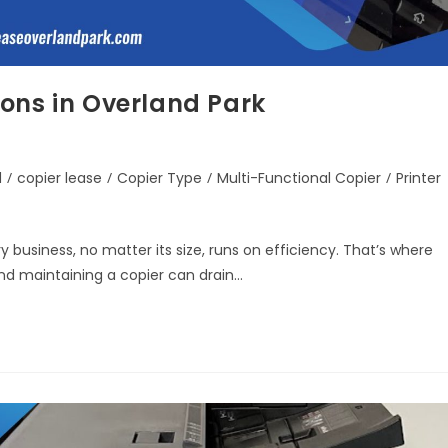
ons in Overland Park
d
/
copier lease
/
Copier Type
/
Multi-Functional Copier
/
Printer
 business, no matter its size, runs on efficiency. That’s where
and maintaining a copier can drain…