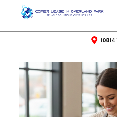
10814 