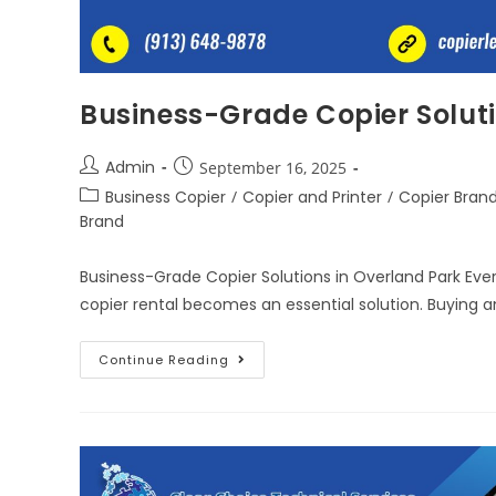
Business-Grade Copier Soluti
Admin
September 16, 2025
Business Copier
/
Copier and Printer
/
Copier Bran
Brand
Business-Grade Copier Solutions in Overland Park Every
copier rental becomes an essential solution. Buying 
Continue Reading