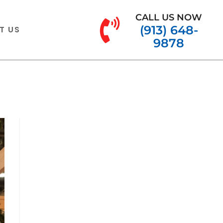
CALL US NOW
(913) 648-
T US
9878