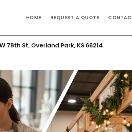
HOME
REQUEST A QUOTE
CONTAC
W 78th St, Overland Park, KS 66214