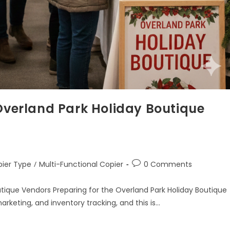
 Overland Park Holiday Boutique
ier Type
/
Multi-Functional Copier
0 Comments
utique Vendors Preparing for the Overland Park Holiday Boutique
rketing, and inventory tracking, and this is…