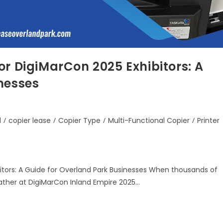
or DigiMarCon 2025 Exhibitors: A
nesses
d
/
copier lease
/
Copier Type
/
Multi-Functional Copier
/
Printer
itors: A Guide for Overland Park Businesses When thousands of
gather at DigiMarCon Inland Empire 2025…