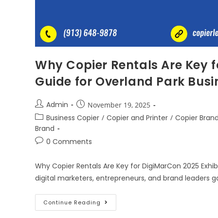
Why Copier Rentals Are Key f
Guide for Overland Park Busi
Admin
November 19, 2025
Business Copier
/
Copier and Printer
/
Copier Bran
Brand
0 Comments
Why Copier Rentals Are Key for DigiMarCon 2025 Exhib
digital marketers, entrepreneurs, and brand leaders 
Continue Reading