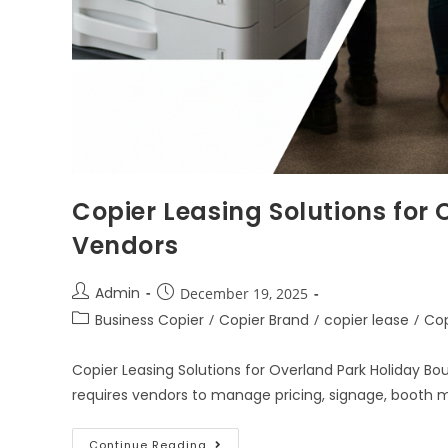
Copier Leasing Solutions for
Vendors
Admin
December 19, 2025
Business Copier
/
Copier Brand
/
copier lease
/
Cop
Copier Leasing Solutions for Overland Park Holiday Bo
requires vendors to manage pricing, signage, booth ma
Continue Reading