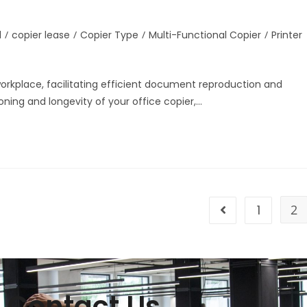
d
/
copier lease
/
Copier Type
/
Multi-Functional Copier
/
Printer
 workplace, facilitating efficient document reproduction and
ning and longevity of your office copier,…
1
2
Contact Us