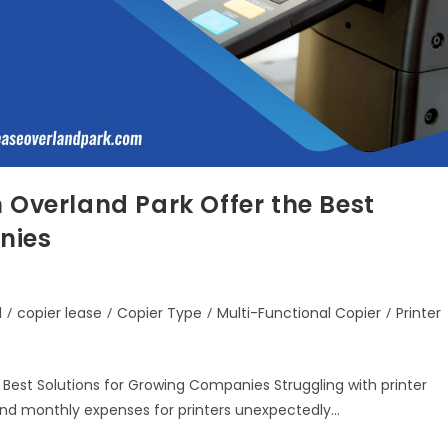
 Overland Park Offer the Best
nies
d
/
copier lease
/
Copier Type
/
Multi-Functional Copier
/
Printer
 Best Solutions for Growing Companies Struggling with printer
find monthly expenses for printers unexpectedly…