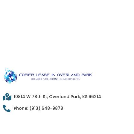
10814 W 78th St, Overland Park, KS 66214
Phone: (913) 648-9878