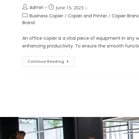
Admin
June 15, 2023
Business Copier
/
Copier and Printer
/
Copier Bran
Brand
An office copier is a vital piece of equipment in any
enhancing productivity. To ensure the smooth functio
Continue Reading