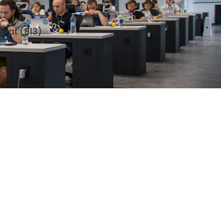
us at
(913)