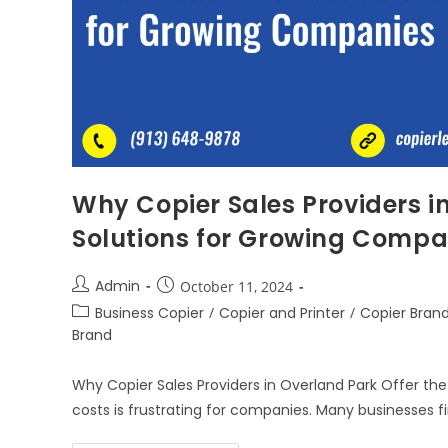
Why Copier Sales Providers in
Solutions for Growing Compa
Admin
October 11, 2024
Business Copier
/
Copier and Printer
/
Copier Bran
Brand
Why Copier Sales Providers in Overland Park Offer the
costs is frustrating for companies. Many businesses 