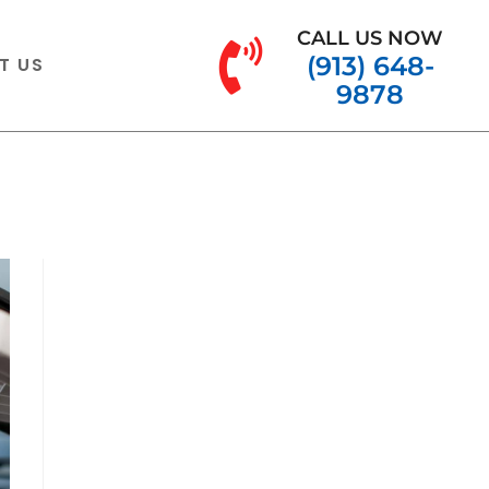
CALL US NOW
(913) 648-
T US
9878