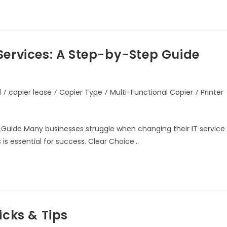
Services: A Step-by-Step Guide
d
/
copier lease
/
Copier Type
/
Multi-Functional Copier
/
Printer
 Guide Many businesses struggle when changing their IT service
 is essential for success. Clear Choice…
icks & Tips