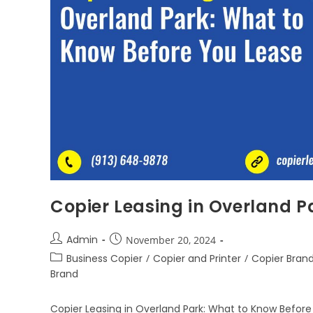
Copier Leasing in Overland P
Admin
November 20, 2024
Business Copier
/
Copier and Printer
/
Copier Bran
Brand
Copier Leasing in Overland Park: What to Know Before