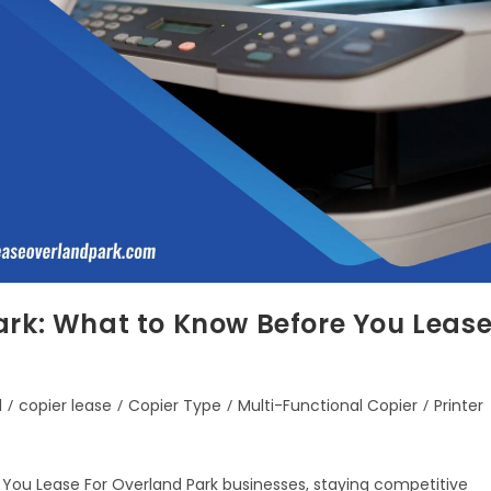
ark: What to Know Before You Leas
d
/
copier lease
/
Copier Type
/
Multi-Functional Copier
/
Printer
 You Lease For Overland Park businesses, staying competitive