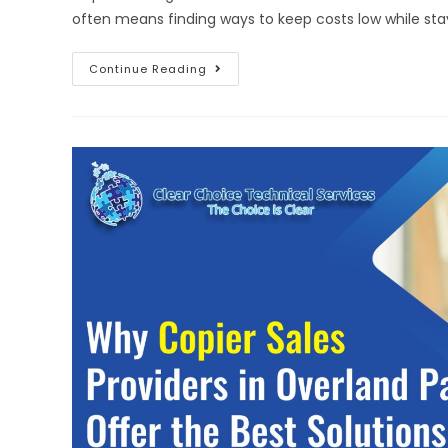
often means finding ways to keep costs low while stay
Continue Reading