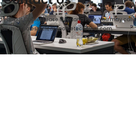
rns about Copier Lease Overland Park. You may call 
ail us at sales@clearchoicetechnical.com.