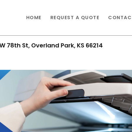
HOME
REQUEST A QUOTE
CONTAC
W 78th St, Overland Park, KS 66214