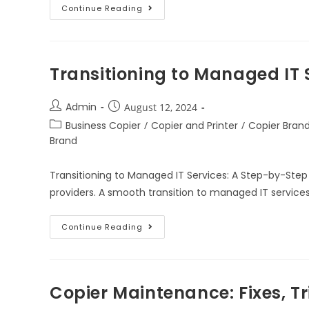
Continue Reading
Transitioning to Managed IT 
Admin
August 12, 2024
Business Copier
/
Copier and Printer
/
Copier Bran
Brand
Transitioning to Managed IT Services: A Step-by-Step
providers. A smooth transition to managed IT services
Continue Reading
Copier Maintenance: Fixes, Tr