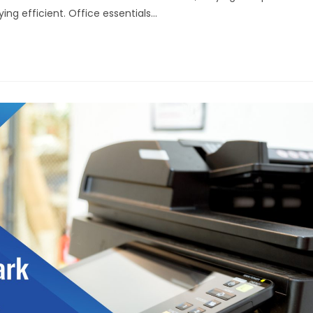
ing efficient. Office essentials…