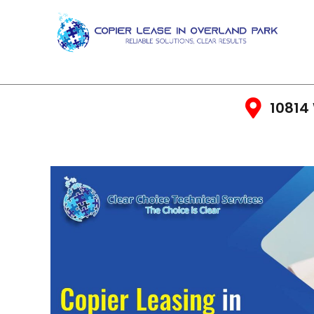
10814 