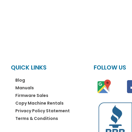
QUICK LINKS
FOLLOW US
Blog
Manuals
Firmware Sales
Copy Machine Rentals
Privacy Policy Statement
Terms & Conditions