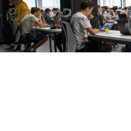
Let us take care of all your conce
648-9878
or em